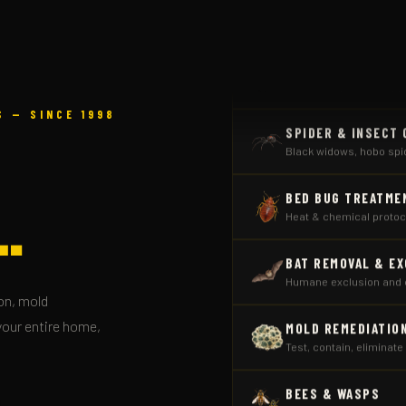
RODENT CONTROL
Seal entry points, trapp
SPIDER & INSECT
 — SINCE 1998
Black widows, hobo sp
BED BUG TREATME
Heat & chemical protoco
.
BAT REMOVAL & E
Humane exclusion and 
MOLD REMEDIATIO
on, mold
Test, contain, eliminate
your entire home,
BEES & WASPS
Yellow jackets, ground 