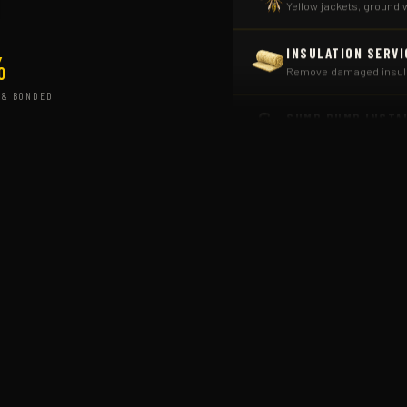
INSULATION SERVI
Remove damaged insulat
%
SUMP PUMP INSTA
 & BONDED
Prevent moisture damag
COMMERCIAL PEST
Scheduled programs for
ANT & CARPENTER
Colony elimination from
TERMITE ELIMINAT
Inspections and target
RODENT CONTROL
Seal entry points, trapp