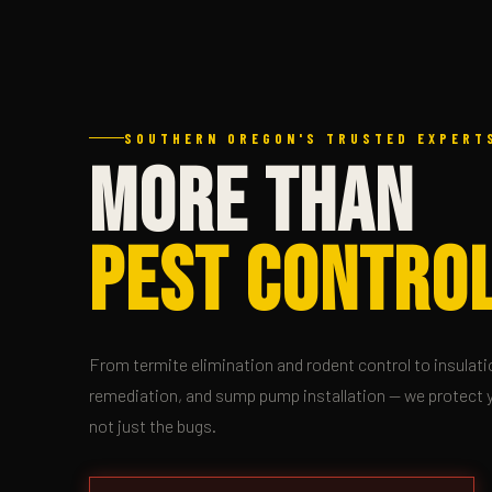
SOUTHERN OREGON'S TRUSTED EXPERTS
MORE THAN
PEST CONTROL
From termite elimination and rodent control to insulati
remediation, and sump pump installation — we protect 
not just the bugs.