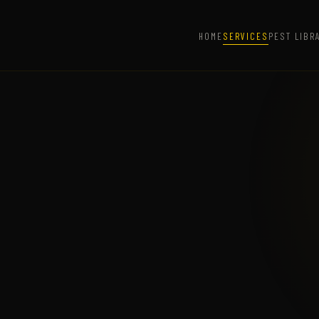
HOME
SERVICES
PEST LIBR