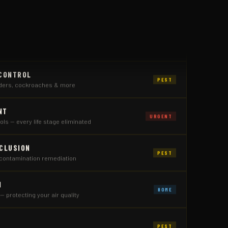
PEST
ing, and full exclusion
 CONTROL
PEST
iders, cockroaches & more
NT
URGENT
ls — every life stage eliminated
XCLUSION
PEST
contamination remediation
N
HOME
 — protecting your air quality
PEST
wasps, and hive relocation