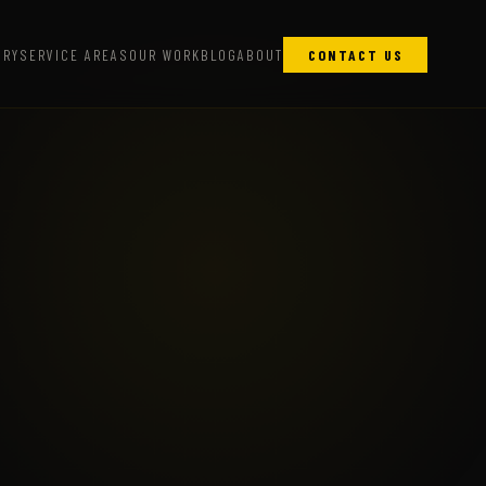
ARY
SERVICE AREAS
OUR WORK
BLOG
ABOUT
CONTACT US