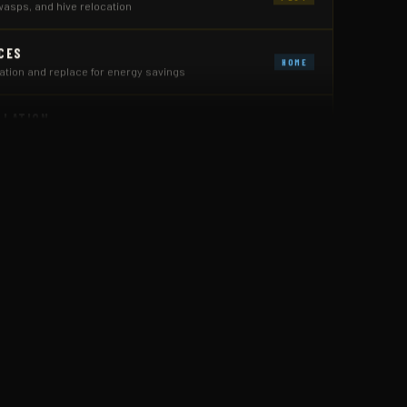
CES
HOME
ion and replace for energy savings
LLATION
HOME
e and crawl space flooding
 CONTROL
PEST
 restaurants, offices & warehouses
 ANT CONTROL
PEST
 the source — inside and out
ION
PEST
ed treatments before costly damage
PEST
ing, and full exclusion