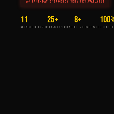
⚡ SAME-DAY EMERGENCY SERVICES AVAILABLE
11
25+
8+
100
SERVICES OFFERED
YEARS EXPERIENCE
COUNTIES SERVED
LICENSED